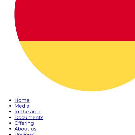
Home
Media
In the area
Documents
Offering
About us
Reviews