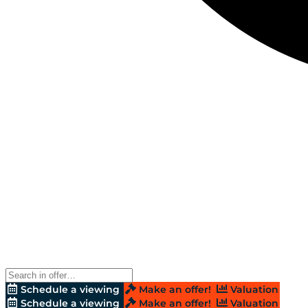
Schedule a viewing
Make an offer!
Valuation
Schedule a viewing
Make an offer!
Valuation