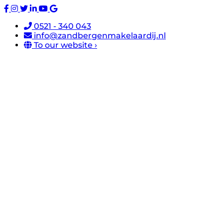
0521 - 340 043
info@zandbergenmakelaardij.nl
To our website ›