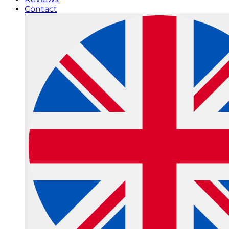
Contact