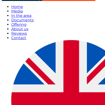
Home
Media
In the area
Documents
Offering
About us
Reviews
Contact