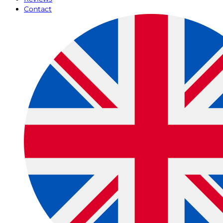
Contact