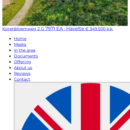
7971 EA · Havelte
Korenbloemweg 2 G
€ 349.500 k.k.
Home
Media
In the area
Documents
Offering
About us
Reviews
Contact