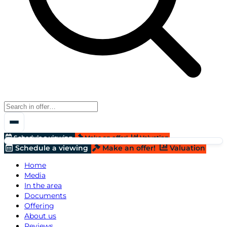
Schedule a viewing
Make an offer!
Valuation
Schedule a viewing
Make an offer!
Valuation
Home
Media
In the area
Documents
Offering
About us
Reviews