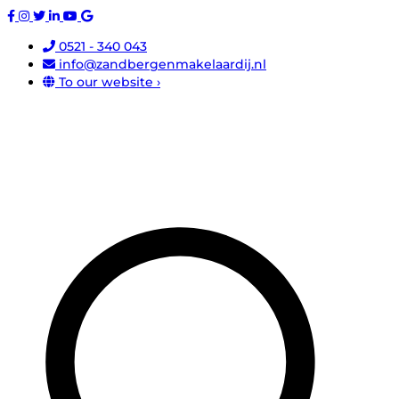
0521 - 340 043
info@zandbergenmakelaardij.nl
To our website ›