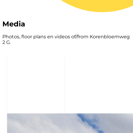
Media
Photos, floor plans en videos of/from Korenbloemweg
2 G.